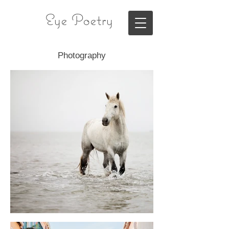
Eye Poetry
Photography