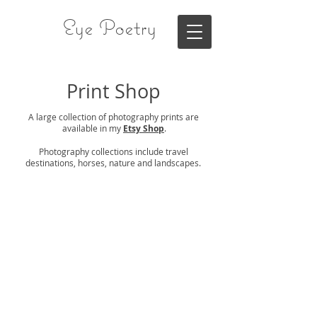
Eye Poetry
Print Shop
A large collection of photography prints are
available in my
Etsy Shop
.
Photography collections include travel
destinations, horses, nature and landscapes.