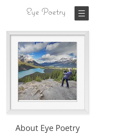
Eye Poetry
About Eye Poetry