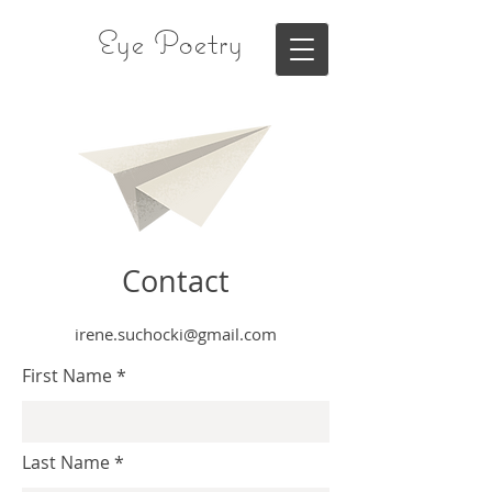
Eye Poetry
Contact
irene.suchocki@gmail.com
First Name
Last Name