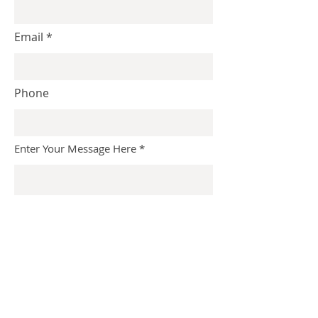
Email
Phone
Enter Your Message Here
Submit