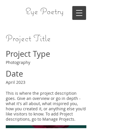
Eye Poetry
Project Title
Project Type
Photography
Date
April 2023
This is where the project description
goes. Give an overview or go in depth -
what it's all about, what inspired you,
how you created it, or anything else you'd
like visitors to know. To add Project
descriptions, go to Manage Projects.