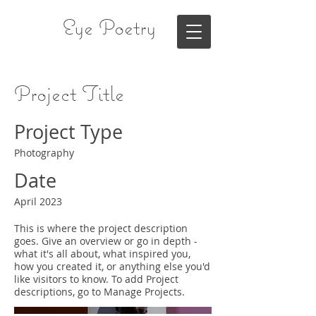
Eye Poetry
Project Title
Project Type
Photography
Date
April 2023
This is where the project description
goes. Give an overview or go in depth -
what it's all about, what inspired you,
how you created it, or anything else you'd
like visitors to know. To add Project
descriptions, go to Manage Projects.