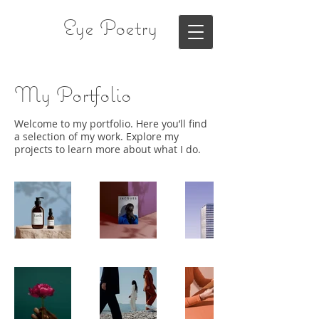
Eye Poetry
My Portfolio
Welcome to my portfolio. Here you’ll find
a selection of my work. Explore my
projects to learn more about what I do.